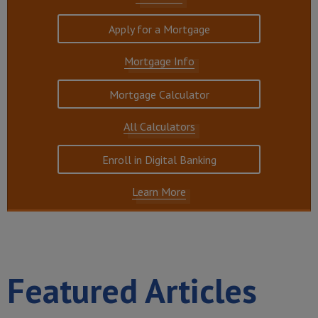
Apply for a Mortgage
Mortgage Info
Mortgage Calculator
All Calculators
Enroll in Digital Banking
Learn More
Featured Articles