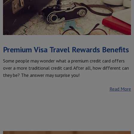
Premium Visa Travel Rewards Benefits
Some people may wonder what a premium credit card offers
over a more traditional credit card. After all, how different can
they be? The answer may surprise you!
Read More