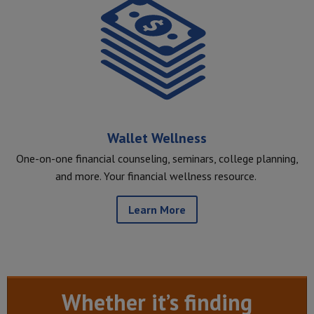
Wallet Wellness
One-on-one financial counseling, seminars, college planning,
and more. Your financial wellness resource.
Learn More
Whether it’s finding