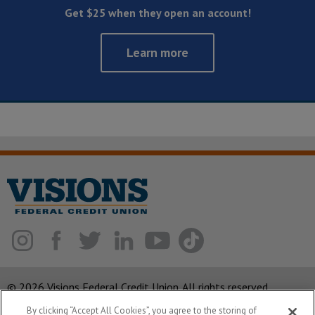
Get $25 when they open an account!
Learn more
© 2026 Visions Federal Credit Union. All rights reserved.
By clicking “Accept All Cookies”, you agree to the storing of