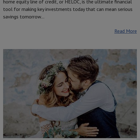
home equity line of credit, or HELOC, is the ultimate financial
tool for making key investments today that can mean serious
savings tomorrow…
Read More