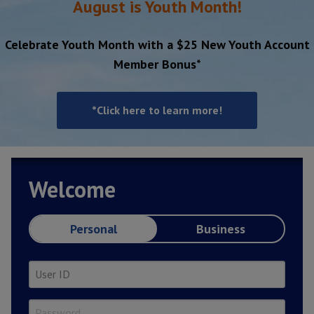
August is Youth Month!
Celebrate Youth Month with a $25 New Youth Account
Member Bonus*
*Click here to learn more!
Welcome
Personal
Business