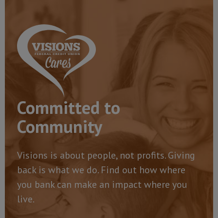
Committed to
Community
Visions is about people, not profits. Giving
back is what we do. Find out how where
you bank can make an impact where you
live.