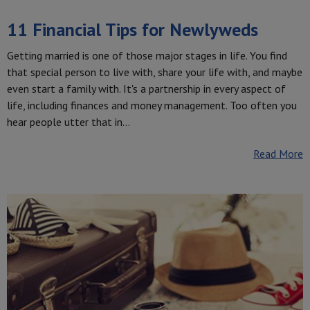
11 Financial Tips for Newlyweds
Getting married is one of those major stages in life. You find
that special person to live with, share your life with, and maybe
even start a family with. It's a partnership in every aspect of
life, including finances and money management. Too often you
hear people utter that in…
Read More