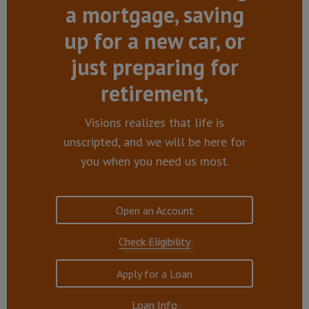
a mortgage, saving
up for a new car, or
just preparing for
retirement,
Visions realizes that life is
unscripted, and we will be here for
you when you need us most.
Open an Account
Check Eligibility
Apply for a Loan
Loan Info