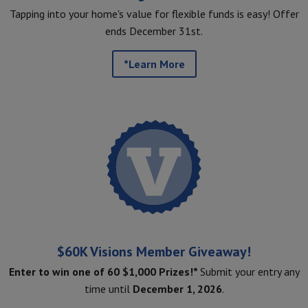
Tapping into your home's value for flexible funds is easy! Offer
ends December 31st.
*Learn More
$60K Visions Member Giveaway!
Enter to win one of 60 $1,000 Prizes!*
Submit your entry any
time until
December 1, 2026
.