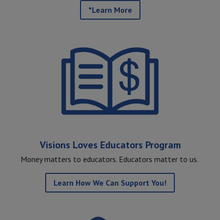
*Learn More
Visions Loves Educators Program
Money matters to educators. Educators matter to us.
Learn How We Can Support You!