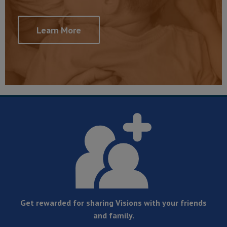
Learn More
Get rewarded for sharing Visions with your friends
and family.