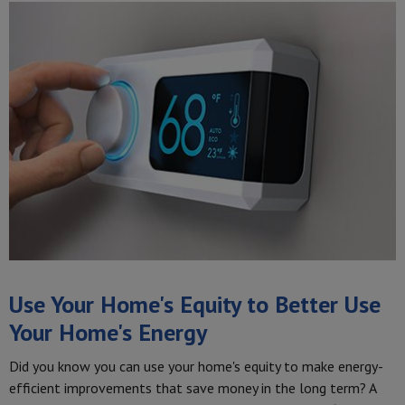
Use Your Home's Equity to Better Use
Your Home's Energy
Did you know you can use your home's equity to make energy-
efficient improvements that save money in the long term? A