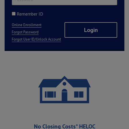
Remember ID
Online Enrollment
Forgot Password
Forgot User ID/Unlock Account
Featured Promotions
No Closing Costs* HELOC