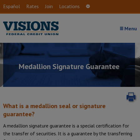
Skip to main content
Español
Rates
Join
Locations
Settings
Menu
Medallion Signature Guarantee
P
What is a medallion seal or signature
guarantee?
A medallion signature guarantee is a special certification for
the transfer of securities. It is a guarantee by the transferring
Introduction