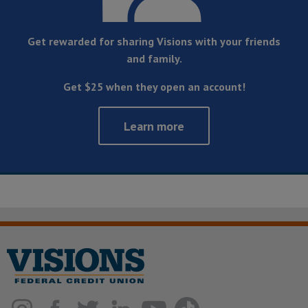
Get rewarded for sharing Visions with your friends
and family.
Get $25 when they open an account!
Learn more