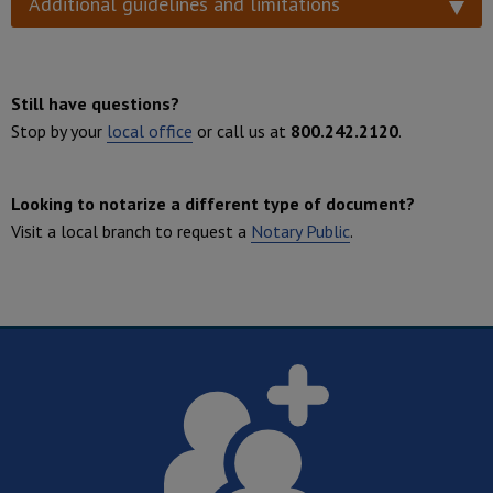
Additional guidelines and limitations
Still have questions?
Stop by your
local office
or call us at
800.242.2120
.
Looking to notarize a different type of document?
Visit a local branch to request a
Notary Public
.