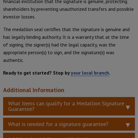
financial institution that the signature is genuine, protecting
shareholders by preventing unauthorized transfers and possible
investor losses.
The medallion seal certifies that the signature is genuine and
has legally binding authority. It is a warranty that at the time
of signing, the signer(s) had the legal capacity, was the
appropriate person(s) to sign, and the signature(s) was
authentic.
Ready to get started? Stop by
your local branch
.
Additional Information
What items can qualify for a Medallion Signature
Guarantee?
What is needed for a signature guarantee?