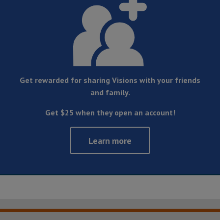
Get rewarded for sharing Visions with your friends
and family.
Get $25 when they open an account!
Learn more