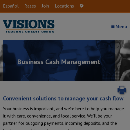
Skip to main content
Español
Rates
Join
Locations
Settings
Menu
Business Cash Management
P
Convenient solutions to manage your cash flow
Your business is important, and we're here to help you manage
it with care, convenience, and local service. We'll be your
partner for outgoing payments, incoming deposits, and the