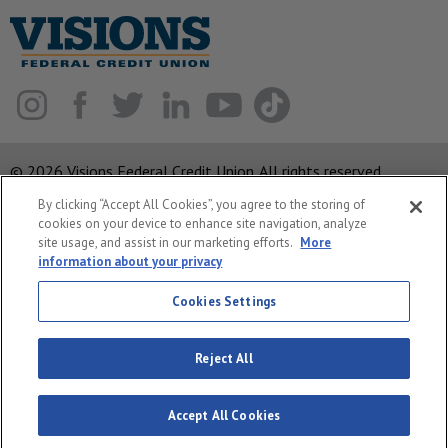
© 2026 Visions Federal Credit Union. All rights reserved.
By clicking “Accept All Cookies”, you agree to the storing of
ABA Routing Number: 221375378
cookies on your device to enhance site navigation, analyze
Corporate MLO #439893
site usage, and assist in our marketing efforts.
More
information about your privacy
Privacy Notice
Security
Cookies Settings
System Status
Reject All
Accept All Cookies