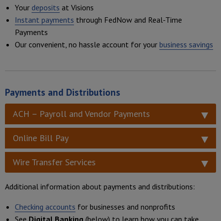
Your
deposits
at Visions
Instant payments
through FedNow and Real-Time
Payments
Our convenient, no hassle account for your
business savings
Payments and Distributions
ACH – Payroll and Vendor Payments
Online Bill Pay
Wire Transfer Services
Additional information about payments and distributions:
Checking accounts
for businesses and nonprofits
See
Digital Banking
(below) to learn how you can take