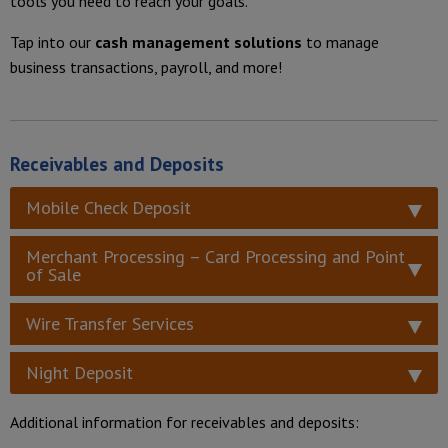
tools you need to reach your goals.
Tap into our
cash management solutions
to manage
business transactions, payroll, and more!
Receivables and Deposits
Mobile Check Deposit
Merchant Processing – Card Processing and Point
of Sale
Wire Transfer Services
Night Deposit
Additional information for receivables and deposits: