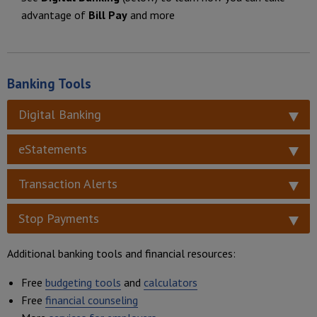
advantage of
Bill Pay
and more
Banking Tools
Digital Banking
eStatements
Transaction Alerts
Stop Payments
Additional banking tools and financial resources:
Free
budgeting tools
and
calculators
Free
financial counseling