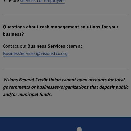
More
services for employers
Questions about cash management solutions for your
business?
Contact our
Business Services
team at
BusinessServices@visionsfcu.org
.
Visions Federal Credit Union cannot open accounts for local
governments or businesses/organizations that deposit public
and/or municipal funds.