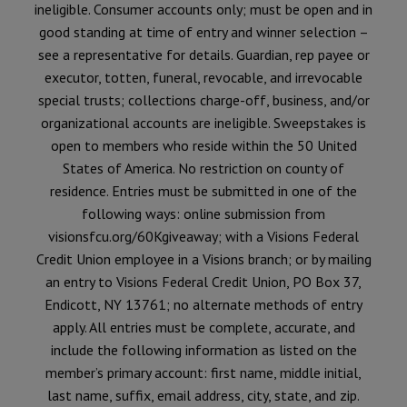
ineligible. Consumer accounts only; must be open and in
good standing at time of entry and winner selection –
see a representative for details. Guardian, rep payee or
executor, totten, funeral, revocable, and irrevocable
special trusts; collections charge-off, business, and/or
organizational accounts are ineligible. Sweepstakes is
open to members who reside within the 50 United
States of America. No restriction on county of
residence. Entries must be submitted in one of the
following ways: online submission from
visionsfcu.org/60Kgiveaway; with a Visions Federal
Credit Union employee in a Visions branch; or by mailing
an entry to Visions Federal Credit Union, PO Box 37,
Endicott, NY 13761; no alternate methods of entry
apply. All entries must be complete, accurate, and
include the following information as listed on the
member’s primary account: first name, middle initial,
last name, suffix, email address, city, state, and zip.