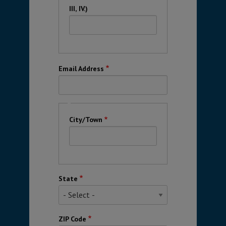
III, IV.)
Email Address
City
City/Town
State
ZIP Code