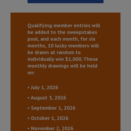
Qualifying member entries will
be added to the sweepstakes
pool, and each month, for six
months, 10 lucky members will
be drawn at random to
individually win $1,000. These
monthly drawings will be held
on:
• July 1, 2026
• August 3, 2026
• September 1, 2026
• October 1, 2026
• November 2, 2026