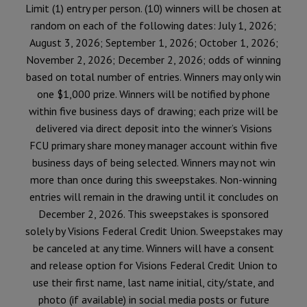
Limit (1) entry per person. (10) winners will be chosen at
random on each of the following dates: July 1, 2026;
August 3, 2026; September 1, 2026; October 1, 2026;
November 2, 2026; December 2, 2026; odds of winning
based on total number of entries. Winners may only win
one $1,000 prize. Winners will be notified by phone
within five business days of drawing; each prize will be
delivered via direct deposit into the winner’s Visions
FCU primary share money manager account within five
business days of being selected. Winners may not win
more than once during this sweepstakes. Non-winning
entries will remain in the drawing until it concludes on
December 2, 2026. This sweepstakes is sponsored
solely by Visions Federal Credit Union. Sweepstakes may
be canceled at any time. Winners will have a consent
and release option for Visions Federal Credit Union to
use their first name, last name initial, city/state, and
photo (if available) in social media posts or future