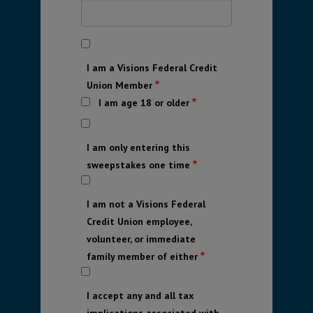
I am a Visions Federal Credit
Union Member
I am age 18 or older
I am only entering this
sweepstakes one time
I am not a Visions Federal
Credit Union employee,
volunteer, or immediate
family member of either
I accept any and all tax
implications associated with