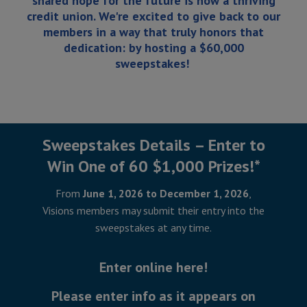
shared hope for the future is now a thriving
credit union. We're excited to give back to our
members in a way that truly honors that
dedication: by hosting a $60,000
sweepstakes!
Sweepstakes Details – Enter to
Win One of 60 $1,000 Prizes!*
From
June 1, 2026 to December 1, 2026
,
Visions members may submit their entry into the
sweepstakes at any time.
Enter online here!
Please enter info as it appears on