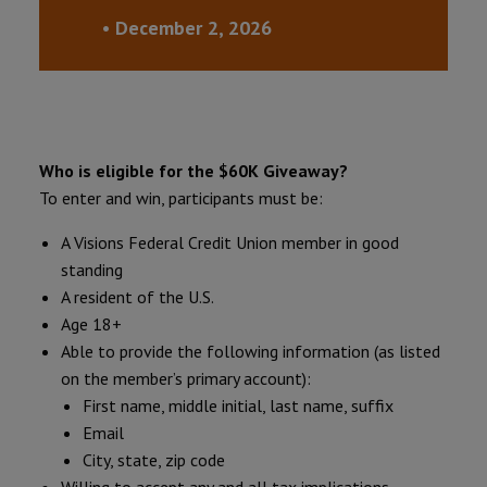
• December 2, 2026
Who is eligible for the $60K Giveaway?
To enter and win, participants must be:
A Visions Federal Credit Union member in good
standing
A resident of the U.S.
Age 18+
Able to provide the following information (as listed
on the member’s primary account):
First name, middle initial, last name, suffix
Email
City, state, zip code