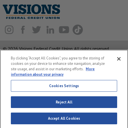
© 2026 Visions Federal Credit Union. All rights reserved.
By clicking “Accept All Cookies”, you agree to the storing of
ABA Routing Number: 221375378
cookies on your device to enhance site navigation, analyze
Corporate MLO #439893
site usage, and assist in our marketing efforts.
More
information about your privacy
Privacy Notice
Security
Cookies Settings
System Status
Reject All
Accept All Cookies