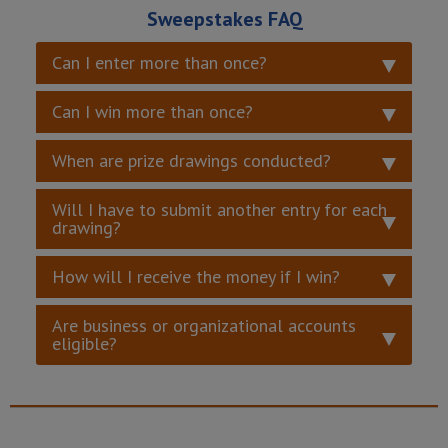
Sweepstakes FAQ
Can I enter more than once?
Can I win more than once?
When are prize drawings conducted?
Will I have to submit another entry for each
drawing?
How will I receive the money if I win?
Are business or organizational accounts
eligible?