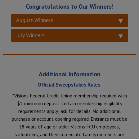
Congratulations to Our Winners!
August Winners
July Winners
Additional Information
Official Sweepstakes Rules
*Visions Federal Credit Union membership required with
$1 minimum deposit. Certain membership eligibility
requirements apply; ask for details. No additional
purchase or account opening required. Entrants must be
18 years of age or older. Visions FCU employees,
volunteers, and their immediate family members are