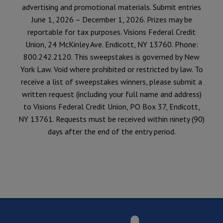
advertising and promotional materials. Submit entries
June 1, 2026 – December 1, 2026. Prizes may be
reportable for tax purposes. Visions Federal Credit
Union, 24 McKinley Ave. Endicott, NY 13760. Phone:
800.242.2120. This sweepstakes is governed by New
York Law. Void where prohibited or restricted by law. To
receive a list of sweepstakes winners, please submit a
written request (including your full name and address)
to Visions Federal Credit Union, PO Box 37, Endicott,
NY 13761. Requests must be received within ninety (90)
days after the end of the entry period.