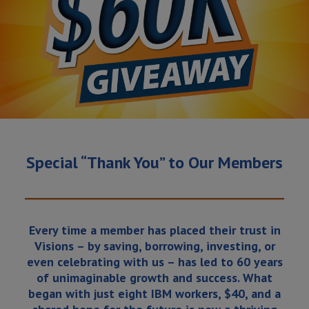
Special “Thank You” to Our Members
Every time a member has placed their trust in
Visions – by saving, borrowing, investing, or
even celebrating with us – has led to 60 years
of unimaginable growth and success. What
began with just eight IBM workers, $40, and a