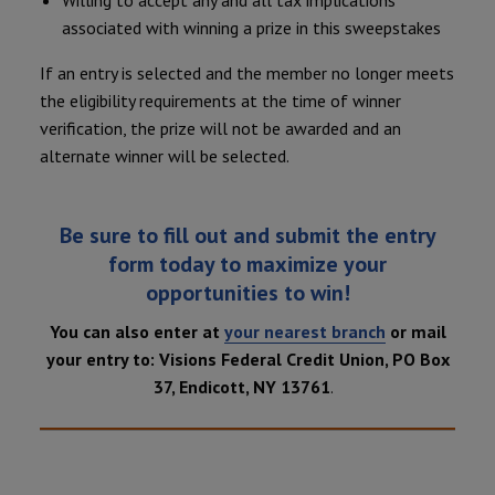
Willing to accept any and all tax implications
associated with winning a prize in this sweepstakes
If an entry is selected and the member no longer meets
the eligibility requirements at the time of winner
verification, the prize will not be awarded and an
alternate winner will be selected.
Be sure to fill out and submit the entry
form today to maximize your
opportunities to win!
You can also enter at
your nearest branch
or mail
your entry to: Visions Federal Credit Union, PO Box
37, Endicott, NY 13761
.