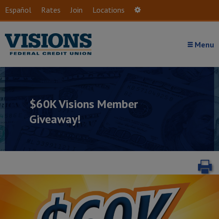
Skip to main content
Español
Rates
Join
Locations
Settings
Menu
$60K Visions Member
Giveaway!
P