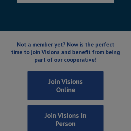
Not a member yet? Now is the perfect
time to join Visions and benefit from being
part of our cooperative!
Join Visions
Online
Join Visions In
Person