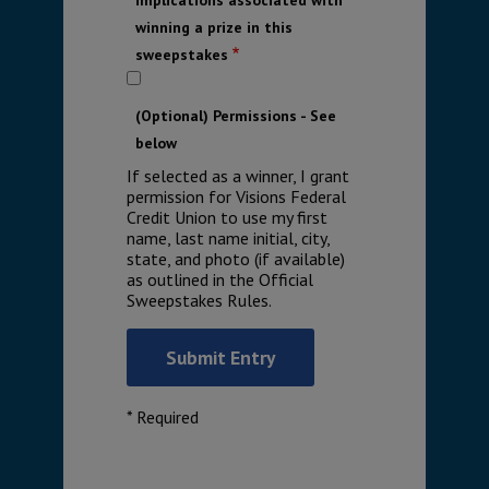
winning a prize in this
sweepstakes
(Optional) Permissions - See
below
If selected as a winner, I grant
permission for Visions Federal
Credit Union to use my first
name, last name initial, city,
state, and photo (if available)
as outlined in the Official
Sweepstakes Rules.
* Required