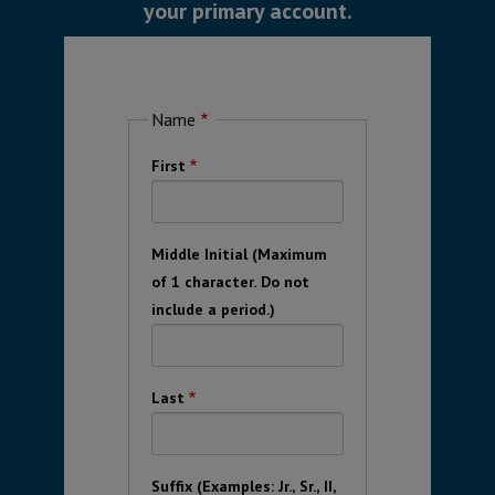
your primary account.
Name
First
Middle Initial (Maximum
of 1 character. Do not
include a period.)
Last
Suffix (Examples: Jr., Sr., II,