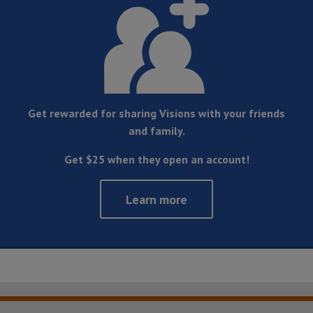
Get rewarded for sharing Visions with your friends
and family.
Get $25 when they open an account!
Learn more