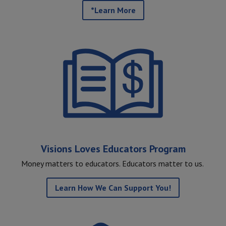
*Learn More
Visions Loves Educators Program
Money matters to educators. Educators matter to us.
Learn How We Can Support You!