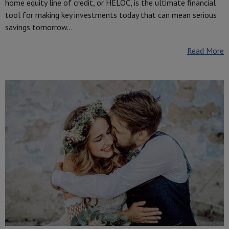
home equity line of credit, or HELOC, is the ultimate financial
tool for making key investments today that can mean serious
savings tomorrow…
Read More