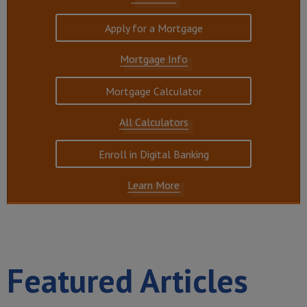
Apply for a Mortgage
Mortgage Info
Mortgage Calculator
All Calculators
Enroll in Digital Banking
Learn More
Featured Articles