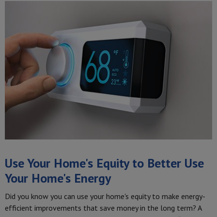
Use Your Home's Equity to Better Use
Your Home's Energy
Did you know you can use your home's equity to make energy-
efficient improvements that save money in the long term? A