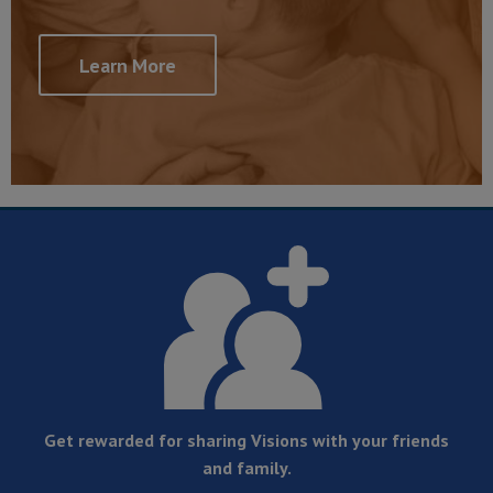
Learn More
Get rewarded for sharing Visions with your friends
and family.