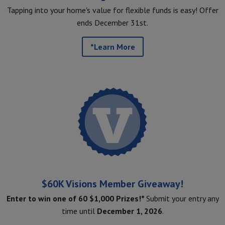
Tapping into your home's value for flexible funds is easy! Offer
ends December 31st.
*Learn More
$60K Visions Member Giveaway!
Enter to win one of 60 $1,000 Prizes!*
Submit your entry any
time until
December 1, 2026
.