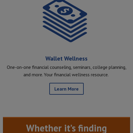
Wallet Wellness
One-on-one financial counseling, seminars, college planning,
and more. Your financial wellness resource.
Learn More
Whether it’s finding