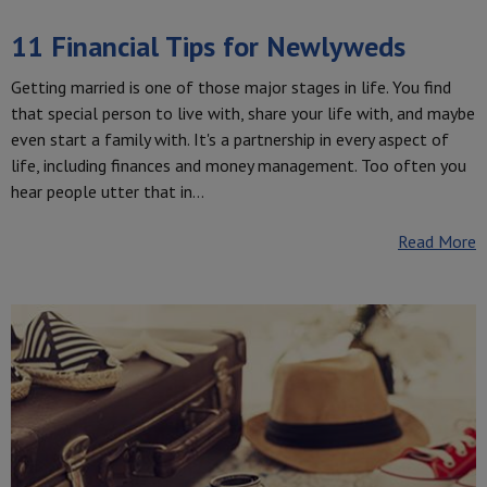
11 Financial Tips for Newlyweds
Getting married is one of those major stages in life. You find
that special person to live with, share your life with, and maybe
even start a family with. It's a partnership in every aspect of
life, including finances and money management. Too often you
hear people utter that in…
Read More