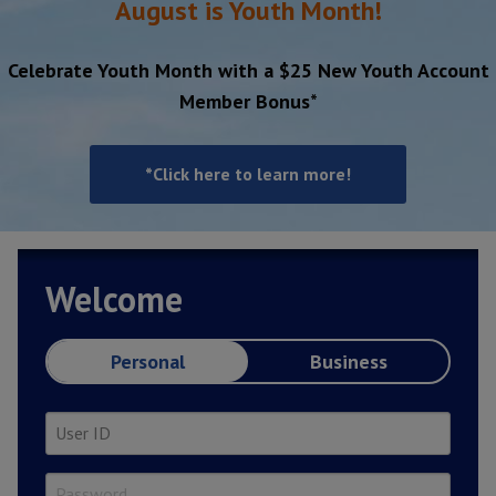
August is Youth Month!
Celebrate Youth Month with a $25 New Youth Account
Member Bonus*
*Click here to learn more!
Welcome
Personal
Business