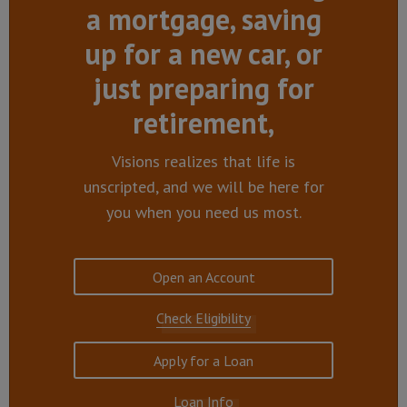
a mortgage, saving
up for a new car, or
just preparing for
retirement,
Visions realizes that life is
unscripted, and we will be here for
you when you need us most.
Open an Account
Check Eligibility
Apply for a Loan
Loan Info