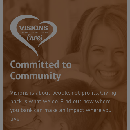
Committed to
Community
Visions is about people, not profits. Giving
back is what we do. Find out how where
you bank can make an impact where you
live.