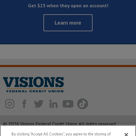
Get $25 when they open an account!
Learn more
© 2026 Visions Federal Credit Union. All rights reserved.
By clicking “Accept All Cookies”, you agree to the storing of