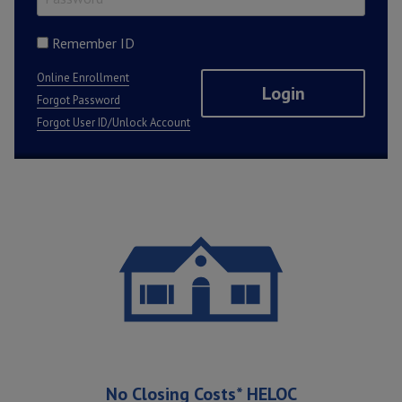
Remember ID
Online Enrollment
Forgot Password
Forgot User ID/Unlock Account
Featured Promotions
No Closing Costs* HELOC