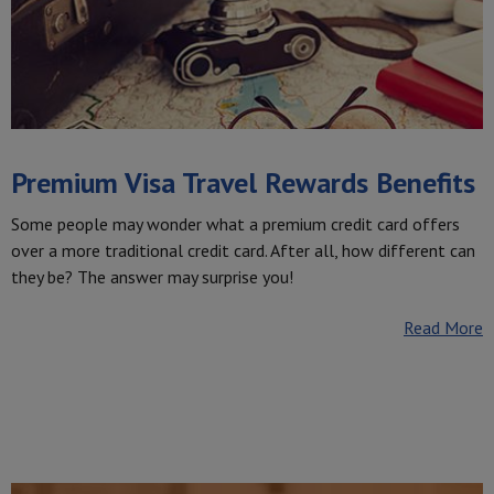
Premium Visa Travel Rewards Benefits
Some people may wonder what a premium credit card offers
over a more traditional credit card. After all, how different can
they be? The answer may surprise you!
Read More