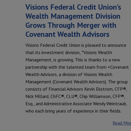
Visions Federal Credit Union’s
Wealth Management Division
Grows Through Merger with
Covenant Wealth Advisors
Visions Federal Credit Union is pleased to announce
that its investment division, *Visions Wealth
Management, is growing. This is thanks to a new
partnership with the talented team from +Covenant
Wealth Advisors, a division of Visions Wealth
Management (Covenant Wealth Advisors). The group
consists of Financial Advisors Kevin Ekstrom, CFP®,
Nick Millard, ChFC®, CLU®, Chip Williamson, CFP®,
Esq., and Administrative Associate Wendy Weintraub,
who each bring years of experience in their fields.
Read Mo