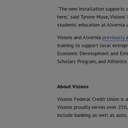
“The new installation supports o
here,” said Tyrone Muse, Visions
students’ education at Alvernia a
Visions and Alvernia
previously 
training to support local entrep
Economic Development and Entrep
Scholars Program, and Athletic
About Visions
Visions Federal Credit Union is 
Visions proudly serves over 250
include banking as well as auto,