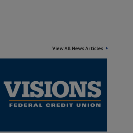
View All News Articles