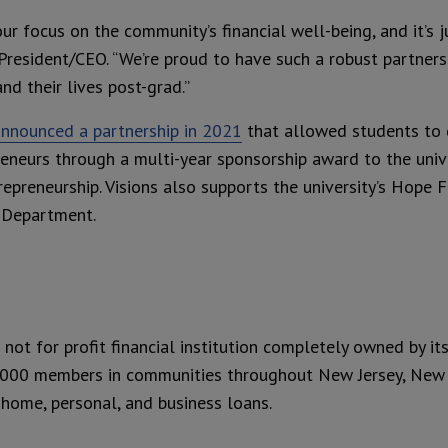
ur focus on the community’s financial well-being, and it’s j
’ President/CEO. “We’re proud to have such a robust partner
nd their lives post-grad.”
announced a partnership in 2021
that allowed students to 
reneurs through a multi-year sponsorship award to the univer
reneurship. Visions also supports the university’s Hope F
s Department.
a not for profit financial institution completely owned by i
,000 members in communities throughout New Jersey, New Y
 home, personal, and business loans.