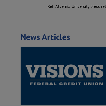
Ref: Alvernia University press r
News Articles