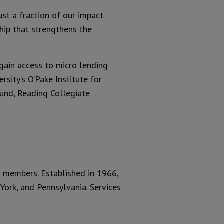
ust a fraction of our impact
ship that strengthens the
gain access to micro lending
sity’s O’Pake Institute for
und, Reading Collegiate
ts members. Established in 1966,
ork, and Pennsylvania. Services