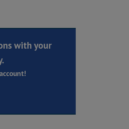
ons with your
y.
account!