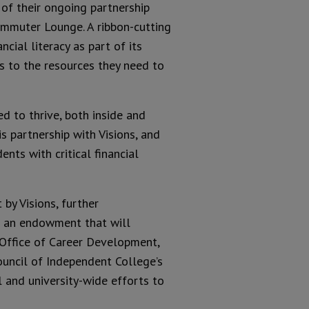
 of their ongoing partnership
Commuter Lounge. A ribbon-cutting
cial literacy as part of its
s to the resources they need to
d to thrive, both inside and
is partnership with Visions, and
nts with critical financial
by Visions, further
sh an endowment that will
Office of Career Development,
Council of Independent College’s
l and university-wide efforts to