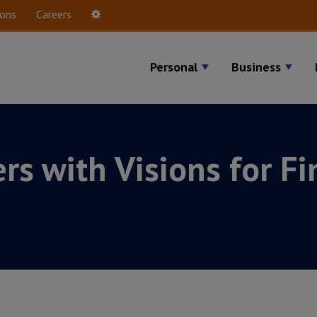
ions
Careers
Settings
Personal
Business
rs with Visions for Fi