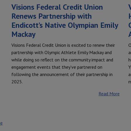
Visions Federal Credit Union
Renews Partnership with
Endicott’s Native Olympian Emily
Mackay
Visions Federal Credit Union is excited to renew their
O
partnership with Olympic Athlete Emily Mackay and
a
while doing so reflect on the community impact and
h
engagement events that they’ve partnered on
Y
following the announcement of their partnership in
a
2025.
m
Read More
re