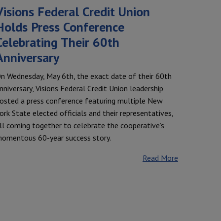
Visions Federal Credit Union
Holds Press Conference
Celebrating Their 60th
Anniversary
n Wednesday, May 6th, the exact date of their 60th
nniversary, Visions Federal Credit Union leadership
osted a press conference featuring multiple New
ork State elected officials and their representatives,
ll coming together to celebrate the cooperative’s
omentous 60-year success story.
Read More