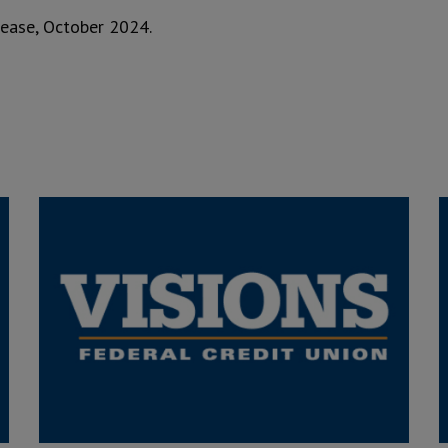
elease, October 2024.