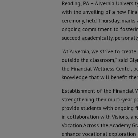
Reading, PA – Alvernia Universit
with the unveiling of a new Fina
ceremony, held Thursday, marks an
ongoing commitment to fostering
succeed academically, personall
“At Alvernia, we strive to creat
outside the classroom,” said Glyn
the Financial Wellness Center, pe
knowledge that will benefit them
Establishment of the Financial 
strengthening their multi-year p
provide students with ongoing f
in collaboration with Visions, a
Vocation Across the Academy Gran
enhance vocational exploration 