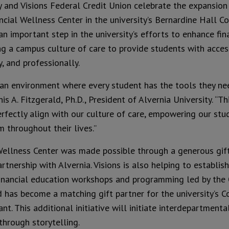
y and Visions Federal Credit Union celebrate the expansion
ncial Wellness Center in the university’s Bernardine Hall 
 important step in the university’s efforts to enhance finan
 a campus culture of care to provide students with acces
y, and professionally.
e an environment where every student has the tools they nee
is A. Fitzgerald, Ph.D., President of Alvernia University. “Th
rfectly align with our culture of care, empowering our stude
 throughout their lives.”
Wellness Center was made possible through a generous gift 
artnership with Alvernia. Visions is also helping to establi
inancial education workshops and programming led by the 
nd has become a matching gift partner for the university’s 
t. This additional initiative will initiate interdepartmenta
through storytelling.