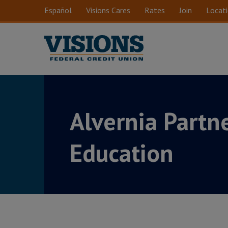
Skip to main content
Español
Visions Cares
Rates
Join
Locat
Alvernia Partne
Education