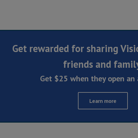
Get rewarded for sharing Visi
friends and famil
Get $25 when they open an 
Learn more