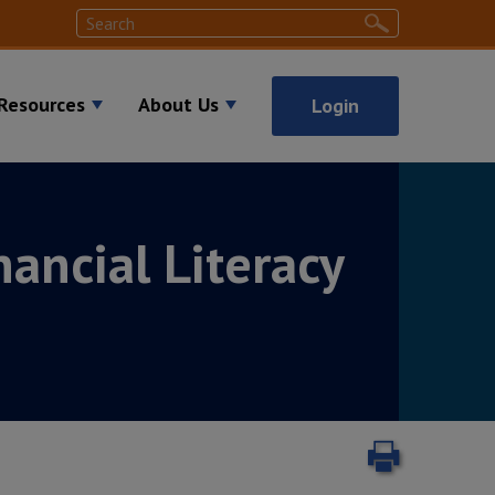
Search
Search
Resources
About Us
Login
nancial Literacy
Print