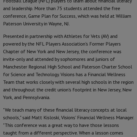
Football League (NFL) players to learn about financial literacy
and leadership. More than 75 students attended the free
conference, Game Plan for Success, which was held at William
Paterson University in Wayne, NJ.
Presented in partnership with Athletes for Vets (AV) and
powered by the NFL Players Association's Former Players
Chapter of New York and New Jersey, the conference was
invite-only and attended by sophomores and juniors of
Manchester Regional High School and Paterson Charter School
for Science and Technology. Visions has a Financial Wellness
Team that works closely with several high schools in the region
and throughout the credit union's footprint in New Jersey, New
York, and Pennsylvania.
"We teach many of these financial literacy concepts at local
schools," said Matt Kisloski, Visions' Financial Wellness Manager.
"This conference was a great way to have those lessons
taught from a different perspective. When a lesson comes