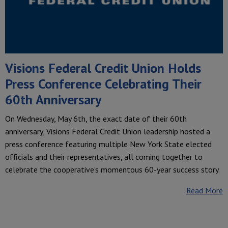
Visions Federal Credit Union Holds
Press Conference Celebrating Their
60th Anniversary
On Wednesday, May 6th, the exact date of their 60th
anniversary, Visions Federal Credit Union leadership hosted a
press conference featuring multiple New York State elected
officials and their representatives, all coming together to
celebrate the cooperative’s momentous 60-year success story.
Read More