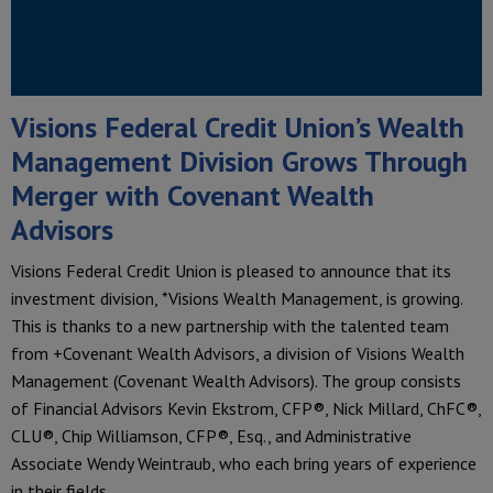
Visions Federal Credit Union’s Wealth
Management Division Grows Through
Merger with Covenant Wealth
Advisors
Visions Federal Credit Union is pleased to announce that its
investment division, *Visions Wealth Management, is growing.
This is thanks to a new partnership with the talented team
from +Covenant Wealth Advisors, a division of Visions Wealth
Management (Covenant Wealth Advisors). The group consists
of Financial Advisors Kevin Ekstrom, CFP®, Nick Millard, ChFC®,
CLU®, Chip Williamson, CFP®, Esq., and Administrative
Associate Wendy Weintraub, who each bring years of experience
in their fields.