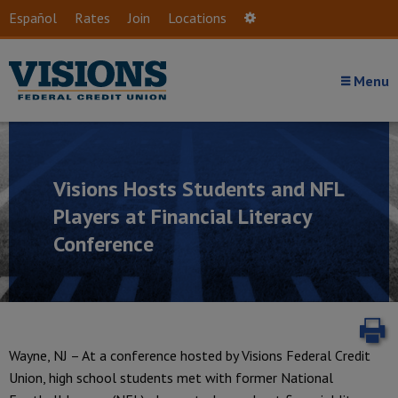
Skip to main content
Español
Rates
Join
Locations
Settings
Menu
Visions Hosts Students and NFL
Players at Financial Literacy
Conference
P
Wayne, NJ – At a conference hosted by Visions Federal Credit
Union, high school students met with former National