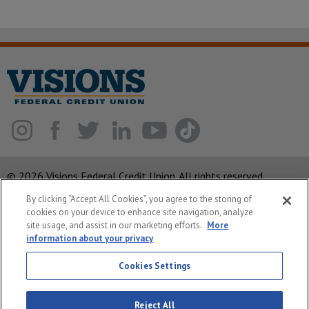
© 2026 Visions Federal Credit Union. All rights reserved.
By clicking “Accept All Cookies”, you agree to the storing of
ABA Routing Number: 221375378
cookies on your device to enhance site navigation, analyze
Corporate MLO #439893
site usage, and assist in our marketing efforts.
More
information about your privacy
Privacy Notice
Security
Cookies Settings
System Status
Reject All