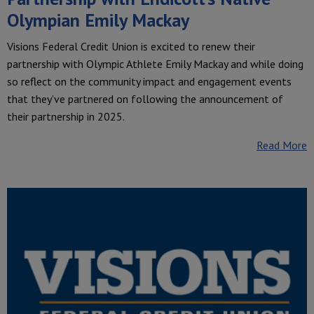
Olympian Emily Mackay
Visions Federal Credit Union is excited to renew their
partnership with Olympic Athlete Emily Mackay and while doing
so reflect on the community impact and engagement events
that they’ve partnered on following the announcement of
their partnership in 2025.
Read More