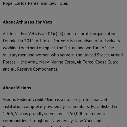
Pope, Carlos Perez, and Lew Toler.
About Athletes for Vets
Athletes For Vets is a 501(c) (3) non-for-profit organization
founded in 2011. Athletes for Vets is comprised of individuals
working together to impact the future and welfare of the
military men and women who serve in the United States Armed
Forces – the Army, Navy, Marine Corps, Air Force, Coast Guard,
and all Reserve Components.
About Visions
Visions Federal Credit Union is a not for profit financial
institution completely owned by its members. Established in
1966, Visions proudly serves over 250,000 members in
communities throughout New Jersey, New York, and