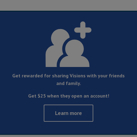
Get rewarded for sharing Visions with your friends
and family.
Get $25 when they open an account!
Learn more