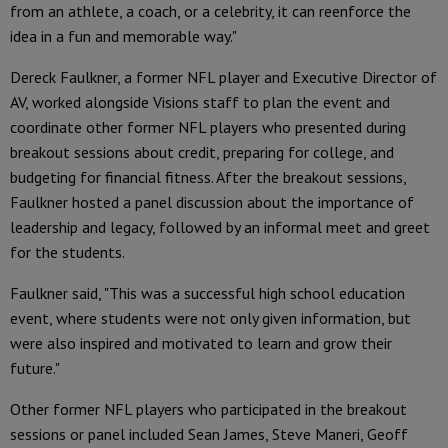
from an athlete, a coach, or a celebrity, it can reenforce the
idea in a fun and memorable way."
Dereck Faulkner, a former NFL player and Executive Director of
AV, worked alongside Visions staff to plan the event and
coordinate other former NFL players who presented during
breakout sessions about credit, preparing for college, and
budgeting for financial fitness. After the breakout sessions,
Faulkner hosted a panel discussion about the importance of
leadership and legacy, followed by an informal meet and greet
for the students.
Faulkner said, "This was a successful high school education
event, where students were not only given information, but
were also inspired and motivated to learn and grow their
future."
Other former NFL players who participated in the breakout
sessions or panel included Sean James, Steve Maneri, Geoff