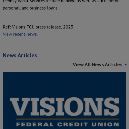
Pennsylvania. Services include banking as well as auto, home,
personal, and business loans.
Ref: Visions FCU press release, 2023.
View recent news
.
News Articles
View All News Articles