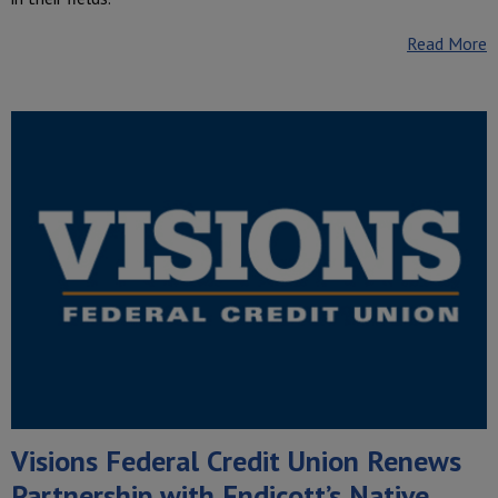
Read More
Visions Federal Credit Union Renews
Partnership with Endicott’s Native