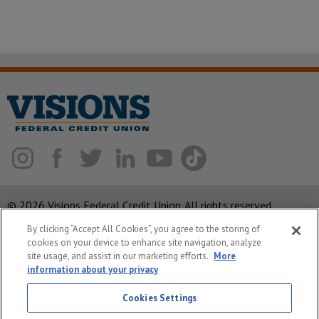
© 2026 Visions Federal Credit Union. All rights reserved.
By clicking “Accept All Cookies”, you agree to the storing of
ABA Routing Number: 221375378
cookies on your device to enhance site navigation, analyze
Corporate MLO #439893
site usage, and assist in our marketing efforts.
More
information about your privacy
Privacy Notice
Cookies Settings
Security
System Status