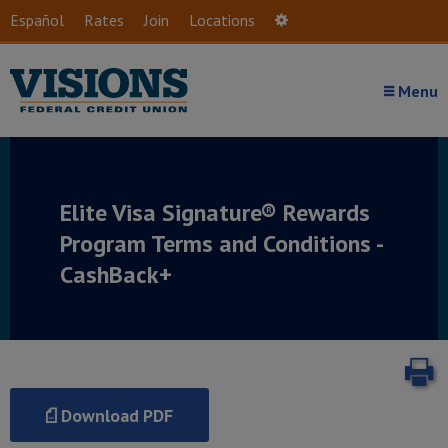
Skip to main content
Español
Rates
Join
Locations
Settings
Menu
Elite Visa Signature® Rewards
Program Terms and Conditions -
CashBack+
P
Download PDF