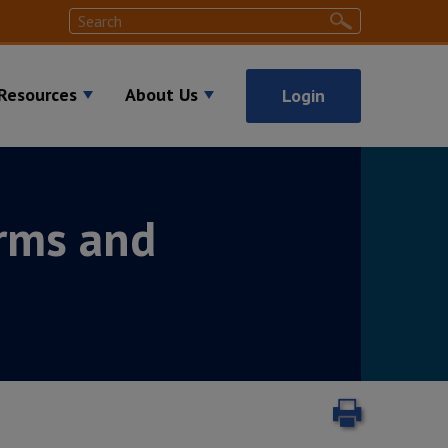
Search
Search
Resources
About Us
Login
rms and
Print