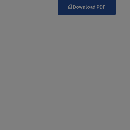
Download PDF