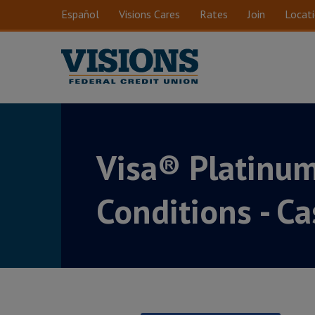
Skip to main content
Español
Visions Cares
Rates
Join
Locat
Visa® Platinu
Conditions - C