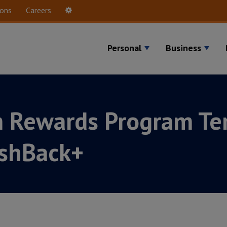
ions
Careers
Settings
Personal
Business
m Rewards Program Te
ashBack+