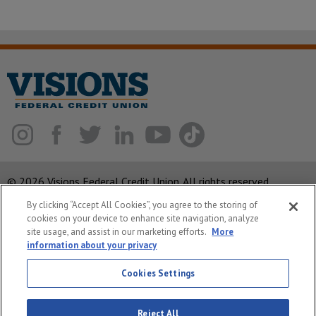
© 2026 Visions Federal Credit Union. All rights reserved.
By clicking “Accept All Cookies”, you agree to the storing of
ABA Routing Number: 221375378
cookies on your device to enhance site navigation, analyze
Corporate MLO #439893
site usage, and assist in our marketing efforts.
More
information about your privacy
Privacy Notice
Cookies Settings
Security
System Status
Reject All