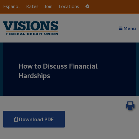
Skip to main content
Español
Rates
Join
Locations
Settings
Menu
How to Discuss Financial
Hardships
P
Download PDF