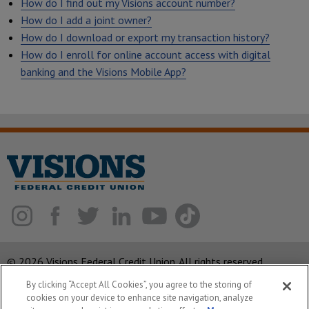
How do I find out my Visions account number?
How do I add a joint owner?
How do I download or export my transaction history?
How do I enroll for online account access with digital
banking and the Visions Mobile App?
© 2026 Visions Federal Credit Union. All rights reserved.
By clicking “Accept All Cookies”, you agree to the storing of
ABA Routing Number: 221375378
cookies on your device to enhance site navigation, analyze
Corporate MLO #439893