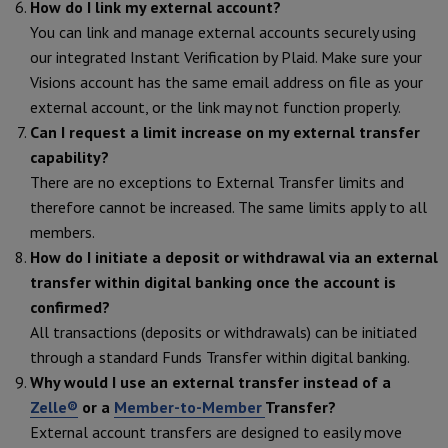
How do I link my external account?
You can link and manage external accounts securely using
our integrated Instant Verification by Plaid. Make sure your
Visions account has the same email address on file as your
external account, or the link may not function properly.
Can I request a limit increase on my external transfer
capability?
There are no exceptions to External Transfer limits and
therefore cannot be increased. The same limits apply to all
members.
How do I initiate a deposit or withdrawal via an external
transfer within digital banking once the account is
confirmed?
All transactions (deposits or withdrawals) can be initiated
through a standard Funds Transfer within digital banking.
Why would I use an external transfer instead of a
Zelle®
or a
Member-to-Member
Transfer?
External account transfers are designed to easily move