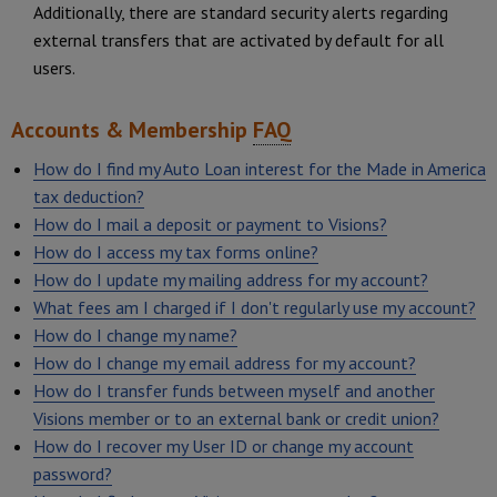
Additionally, there are standard security alerts regarding
external transfers that are activated by default for all
users.
Accounts & Membership
FAQ
How do I find my Auto Loan interest for the Made in America
tax deduction?
How do I mail a deposit or payment to Visions?
How do I access my tax forms online?
How do I update my mailing address for my account?
What fees am I charged if I don't regularly use my account?
How do I change my name?
How do I change my email address for my account?
How do I transfer funds between myself and another
Visions member or to an external bank or credit union?
How do I recover my User ID or change my account
password?