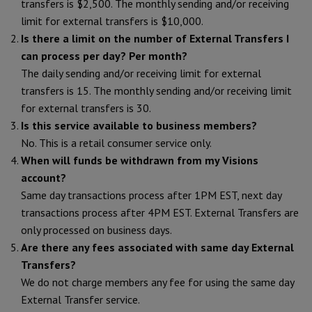
transfers is $2,500. The monthly sending and/or receiving
limit for external transfers is $10,000.
Is there a limit on the number of External Transfers I
can process per day? Per month?
The daily sending and/or receiving limit for external
transfers is 15. The monthly sending and/or receiving limit
for external transfers is 30.
Is this service available to business members?
No. This is a retail consumer service only.
When will funds be withdrawn from my Visions
account?
Same day transactions process after 1PM EST, next day
transactions process after 4PM EST. External Transfers are
only processed on business days.
Are there any fees associated with same day External
Transfers?
We do not charge members any fee for using the same day
External Transfer service.