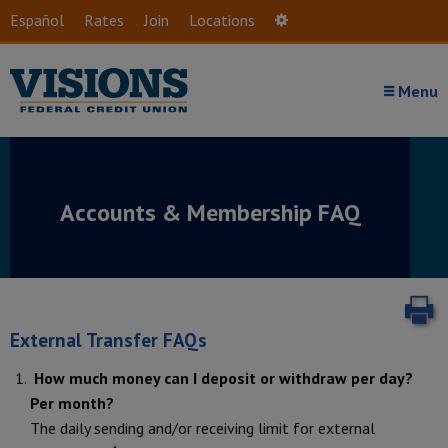
Skip to main content
Español
Rates
Join
Locations
Settings
Menu
Accounts & Membership
FAQ
P
External Transfer FAQs
How much money can I deposit or withdraw per day?
Per month?
The daily sending and/or receiving limit for external