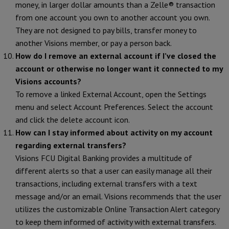
money, in larger dollar amounts than a Zelle® transaction
from one account you own to another account you own.
They are not designed to pay bills, transfer money to
another Visions member, or pay a person back.
How do I remove an external account if I’ve closed the
account or otherwise no longer want it connected to my
Visions accounts?
To remove a linked External Account, open the Settings
menu and select Account Preferences. Select the account
and click the delete account icon.
How can I stay informed about activity on my account
regarding external transfers?
Visions FCU Digital Banking provides a multitude of
different alerts so that a user can easily manage all their
transactions, including external transfers with a text
message and/or an email. Visions recommends that the user
utilizes the customizable Online Transaction Alert category
to keep them informed of activity with external transfers.