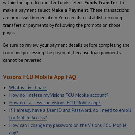
within the app. To transfer funds select
Funds Transfer
. To
make a payment select
Make a Payment
. These transactions
are processed immediately. You can also establish recurring
transfers or payments by following the prompts on those
pages.
Be sure to review your payment details before completing the
form and processing the payment, because loan payments
cannot be reversed.
Visions FCU Mobile App
FAQ
What is Live Chat?
How do I delete my Visions FCU Mobile account?
How do I access the Visions FCU Mobile app?
If I already have a User ID and Password, do I need to enroll
for Mobile Access?
How can I change my password on the Visions FCU Mobile
app?