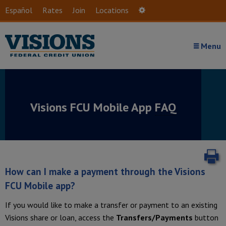
Skip to main content
Español
Rates
Join
Locations
Settings
Menu
Visions FCU Mobile App
FAQ
P
How can I make a payment through the Visions
FCU Mobile app?
If you would like to make a transfer or payment to an existing
Visions share or loan, access the
Transfers/Payments
button