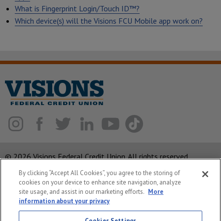
What is Fingerprint Login/Touch ID™?
Which device(s) will the Visions FCU Mobile app work on?
© 2026 Visions Federal Credit Union. All rights reserved.
By clicking “Accept All Cookies”, you agree to the storing of
ABA Routing Number: 221375378
cookies on your device to enhance site navigation, analyze
Corporate MLO #439893
site usage, and assist in our marketing efforts.
More
information about your privacy
Privacy Notice
Cookies Settings