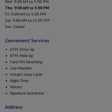
Wed: 9:00 AM to 5:00 PM
Thu: 9:00 AM to 5:00 PM
Fri: 9:00 AM to 5:00 PM
Sat: 9:00 AM to 12:00 PM
Sun: Closed
Convenient Services
ATM, Drive-Up
ATM, Walk-Up
Card PIN Resetting
Coin Machine
Instant Issue Cards
Night Drop
Notary
Signature Guarantee
Address