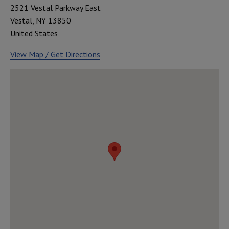
2521 Vestal Parkway East
Vestal
,
NY
13850
United States
View Map / Get Directions