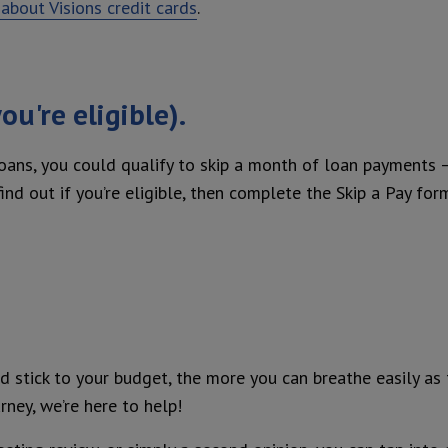
about Visions credit cards
.
ou're eligible).
loans, you could qualify to skip a month of loan payments 
nd out if you’re eligible, then complete the Skip a Pay for
 stick to your budget, the more you can breathe easily as
rney, we’re here to help!