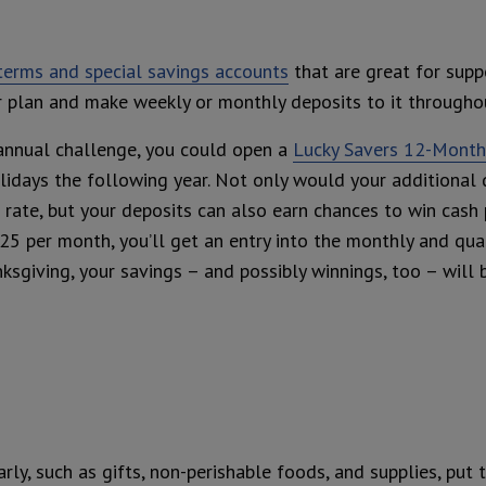
 terms and special savings accounts
that are great for supp
our plan and make weekly or monthly deposits to it throughou
annual challenge, you could open a
Lucky Savers 12-Month 
lidays the following year. Not only would your additional 
 rate, but your deposits can also earn chances to win cash 
25 per month, you’ll get an entry into the monthly and qua
ksgiving, your savings – and possibly winnings, too – will 
ly, such as gifts, non-perishable foods, and supplies, put