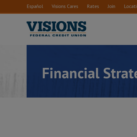
Skip to main content
Español
Visions Cares
Rates
Join
Locat
Financial Stra