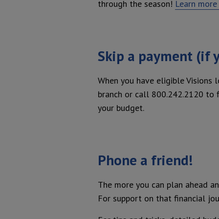
through the season!
Learn more 
Skip a payment (if y
When you have eligible Visions 
branch or call 800.242.2120 to fi
your budget.
Phone a friend!
The more you can plan ahead and
For support on that financial jou