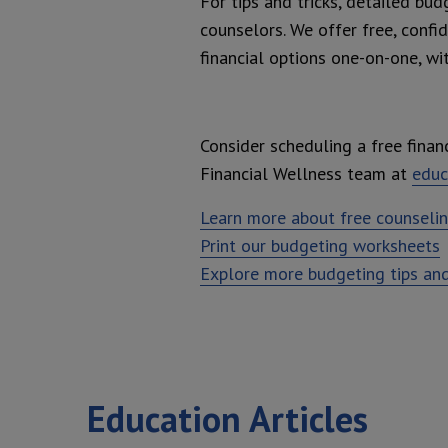
For tips and tricks, detailed bud
counselors. We offer free, confi
financial options one-on-one, wi
Consider scheduling a free financ
Financial Wellness team at
educ
Learn more about free counseli
Print our budgeting worksheets
Explore more budgeting tips and
Education Articles