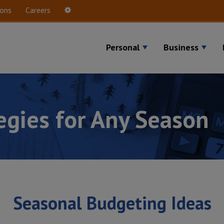
ions
Careers
Settings
Personal
Business
tegies for Any Season
Seasonal Budgeting Ideas