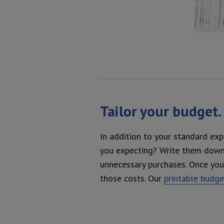
Tailor your budget.
In addition to your standard exp
you expecting? Write them down i
unnecessary purchases. Once you 
those costs. Our
printable budg