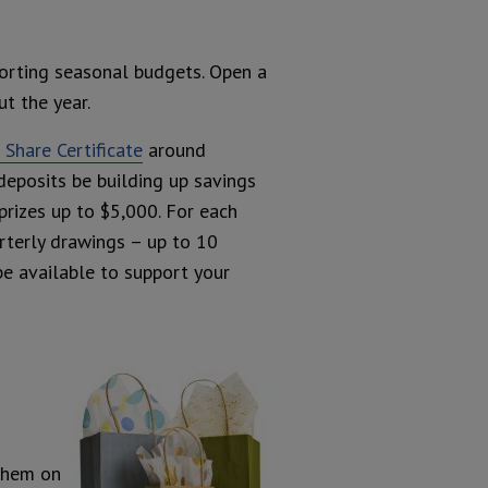
orting seasonal budgets. Open a
t the year.
Share Certificate
around
deposits be building up savings
prizes up to $5,000. For each
rterly drawings – up to 10
be available to support your
 them on