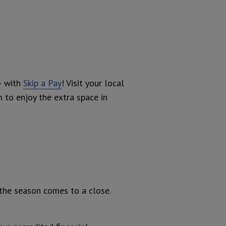
– with
Skip a Pay
! Visit your local
m to enjoy the extra space in
 the season comes to a close.