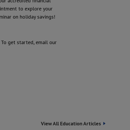
our accredited financial
ointment to explore your
eminar on holiday savings!
. To get started, email our
View All Education Articles