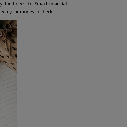
y don’t need to. Smart financial
eep your money in check.