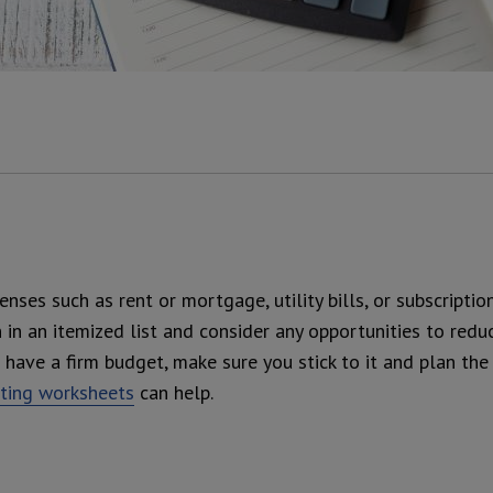
enses such as rent or mortgage, utility bills, or subscripti
n an itemized list and consider any opportunities to redu
have a firm budget, make sure you stick to it and plan the
eting worksheets
can help.