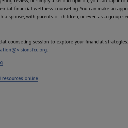
geting review, or simply a second opinion, you can tap into 
dential financial wellness counseling. You can make an app
th a spouse, with parents or children, or even as a group s
ial counseling session to explore your financial strategies
ation@visionsfcu.org
.
ng
 resources online