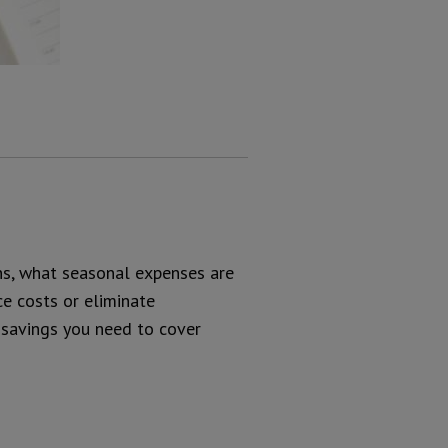
ons, what seasonal expenses are
ce costs or eliminate
 savings you need to cover