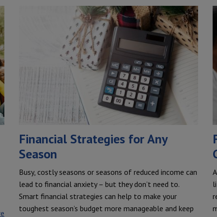
Financial Strategies for Any
Season
Busy, costly seasons or seasons of reduced income can
A
lead to financial anxiety – but they don’t need to.
l
Smart financial strategies can help to make your
r
toughest season’s budget more manageable and keep
m
re