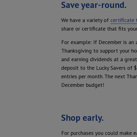
Save year-round.
We have a variety of
certificate
share or certificate that fits y
For example: If December is an 
Thanksgiving to support your ho
and earning dividends at a great
deposit to the Lucky Savers of $
entries per month. The next Than
December budget!
Shop early.
For purchases you could make ear