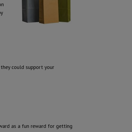
on
by
 they could support your
ward as a fun reward for getting