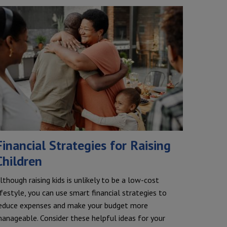
Financial Strategies for Raising
Children
lthough raising kids is unlikely to be a low-cost
ifestyle, you can use smart financial strategies to
educe expenses and make your budget more
anageable. Consider these helpful ideas for your