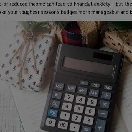
 of reduced income can lead to financial anxiety – but the
make your toughest season’s budget more manageable and k