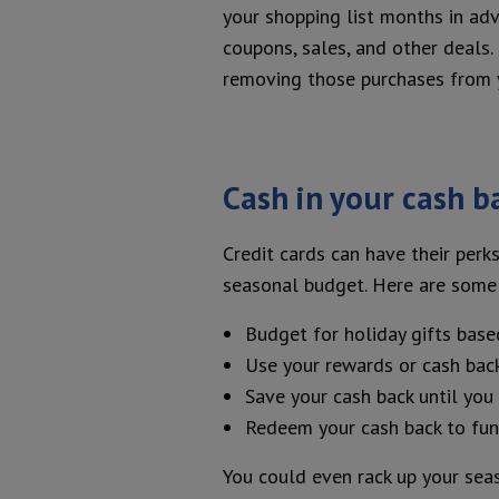
your shopping list months in adv
coupons, sales, and other deals.
removing those purchases from 
Cash in your cash b
Credit cards can have their perks
seasonal budget. Here are some 
Budget for holiday gifts base
Use your rewards or cash back
Save your cash back until yo
Redeem your cash back to fun
You could even rack up your sea