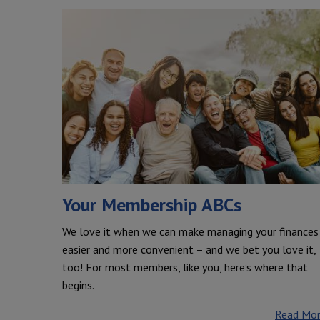
Your Membership ABCs
We love it when we can make managing your finances
easier and more convenient – and we bet you love it,
too! For most members, like you, here’s where that
begins.
Read Mo