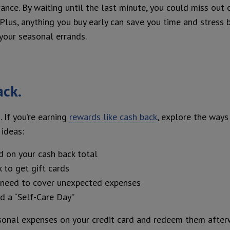
ance. By waiting until the last minute, you could miss out 
 Plus, anything you buy early can save you time and stress 
your seasonal errands.
ack.
. If you’re earning
rewards like cash back
, explore the ways
ideas:
d on your cash back total
 to get gift cards
u need to cover unexpected expenses
d a “Self-Care Day”
sonal expenses on your credit card and redeem them after