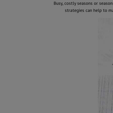
Busy, costly seasons or seasons
strategies can help to 