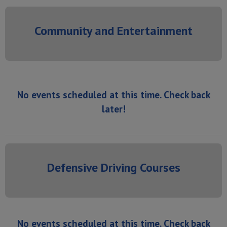
Community and Entertainment
No events scheduled at this time. Check back
later!
Defensive Driving Courses
No events scheduled at this time. Check back