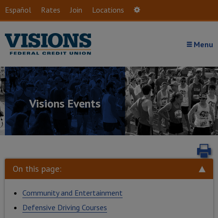
Skip to main content
Español
Rates
Join
Locations
Settings
Menu
Visions Events
P
On this page:
Community and Entertainment
Defensive Driving Courses