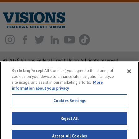
© 2026 Visions Federal Credit Union. All rights reserved.
By clicking “Accept All Cookies”, you agree to the storing of
ABA Routing Number: 221375378
cookies on your device to enhance site navigation, analyze
Corporate MLO #439893
site usage, and assist in our marketing efforts.
More
information about your privacy
Privacy Notice
Security
Cookies Settings
System Status
Reject All
Accept All Cookies