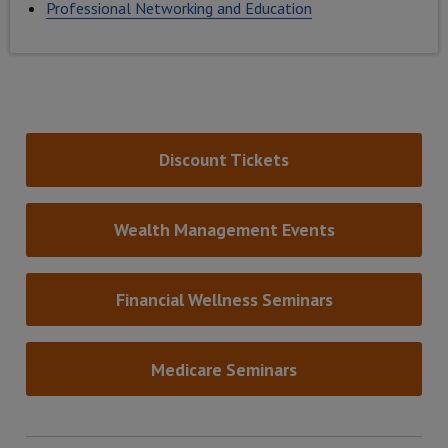
Professional Networking and Education
Discount Tickets
Wealth Management Events
Financial Wellness Seminars
Medicare Seminars