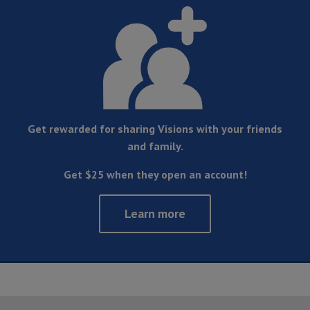
Get rewarded for sharing Visions with your friends
and family.
Get $25 when they open an account!
Learn more