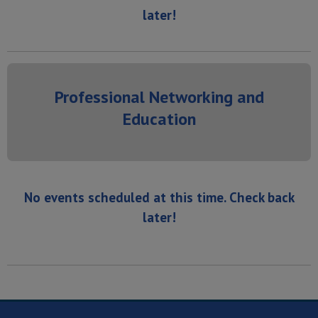
later!
Professional Networking and
Education
No events scheduled at this time. Check back
later!