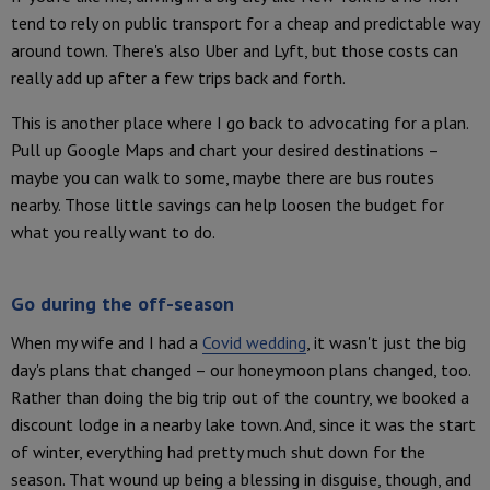
tend to rely on public transport for a cheap and predictable way
around town. There's also Uber and Lyft, but those costs can
really add up after a few trips back and forth.
This is another place where I go back to advocating for a plan.
Pull up Google Maps and chart your desired destinations –
maybe you can walk to some, maybe there are bus routes
nearby. Those little savings can help loosen the budget for
what you really want to do.
Go during the off-season
When my wife and I had a
Covid wedding
, it wasn't just the big
day's plans that changed – our honeymoon plans changed, too.
Rather than doing the big trip out of the country, we booked a
discount lodge in a nearby lake town. And, since it was the start
of winter, everything had pretty much shut down for the
season. That wound up being a blessing in disguise, though, and