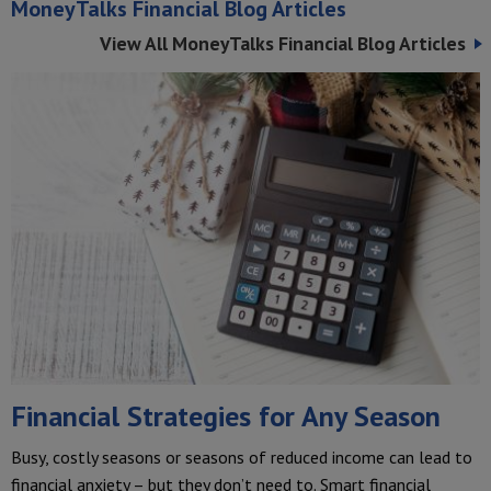
MoneyTalks Financial Blog Articles
View All MoneyTalks Financial Blog Articles
Financial Strategies for Any Season
Busy, costly seasons or seasons of reduced income can lead to
financial anxiety – but they don’t need to. Smart financial