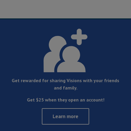
Get rewarded for sharing Visions with your friends
and family.
Get $25 when they open an account!
Learn more