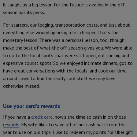
it taught us a big lesson for the future: traveling in the off
season has its perks.
For starters, our lodging, transportation costs, and just about
everything else wound up being a lot cheaper. That's the
monetary lesson. There was a personal lesson, too, though:
make the best of what the off season gives you. We were able
to go to the local spots that were still open, not the big and
expensive tourist spots. So we enjoyed intimate dinners, got to
have great conversations with the locals, and took our time
around town to find the really cool stuff we may have
otherwise missed.
Use your card's rewards
If you have a
credit card
, now's the time to cash in on those
rewards
. My wife likes to save all of her cash back from the
year to use on our trips. I like to redeem my points for Uber gift