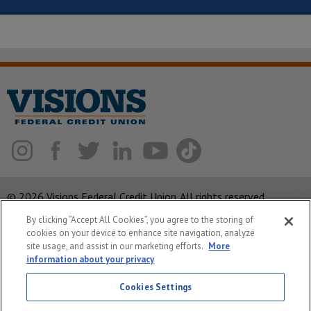
© 2026 Visions Federal Credit Union. All rights reserved.
By clicking “Accept All Cookies”, you agree to the storing of
ABA Routing Number: 221375378
cookies on your device to enhance site navigation, analyze
Corporate MLO #439893
site usage, and assist in our marketing efforts.
More
information about your privacy
Privacy Notice
Security
Cookies Settings
System Status