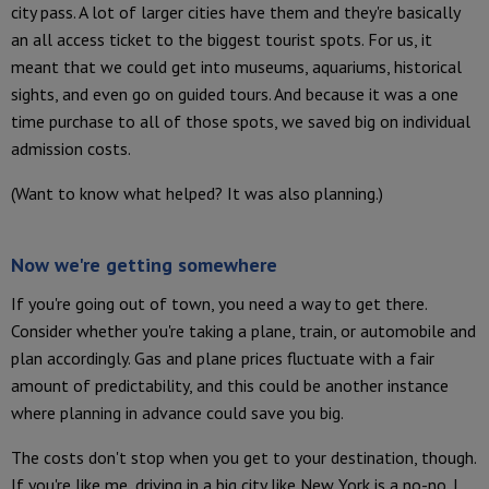
city pass. A lot of larger cities have them and they're basically
an all access ticket to the biggest tourist spots. For us, it
meant that we could get into museums, aquariums, historical
sights, and even go on guided tours. And because it was a one
time purchase to all of those spots, we saved big on individual
admission costs.
(Want to know what helped? It was also planning.)
Now we're getting somewhere
If you're going out of town, you need a way to get there.
Consider whether you're taking a plane, train, or automobile and
plan accordingly. Gas and plane prices fluctuate with a fair
amount of predictability, and this could be another instance
where planning in advance could save you big.
The costs don't stop when you get to your destination, though.
If you're like me, driving in a big city like New York is a no-no. I