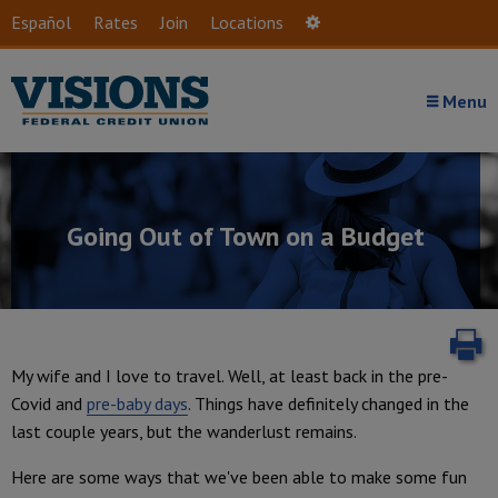
Skip to main content
Español
Rates
Join
Locations
Settings
Menu
Going Out of Town on a Budget
P
My wife and I love to travel. Well, at least back in the pre-
Covid and
pre-baby days
. Things have definitely changed in the
last couple years, but the wanderlust remains.
Here are some ways that we've been able to make some fun