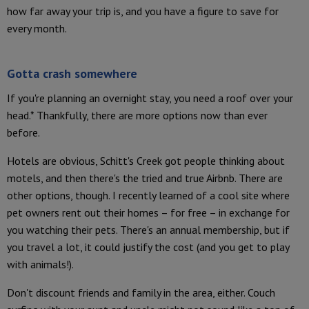
how far away your trip is, and you have a figure to save for
every month.
Gotta crash somewhere
If you're planning an overnight stay, you need a roof over your
head.* Thankfully, there are more options now than ever
before.
Hotels are obvious, Schitt's Creek got people thinking about
motels, and then there's the tried and true Airbnb. There are
other options, though. I recently learned of a cool site where
pet owners rent out their homes – for free – in exchange for
you watching their pets. There's an annual membership, but if
you travel a lot, it could justify the cost (and you get to play
with animals!).
Don't discount friends and family in the area, either. Couch