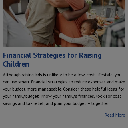
Financial Strategies for Raising
Children
Although raising kids is unlikely to be a low-cost lifestyle, you
can use smart financial strategies to reduce expenses and make
your budget more manageable. Consider these helpful ideas for
your family budget. Know your family’s finances, look for cost
savings and tax relief, and plan your budget – together!
Read More