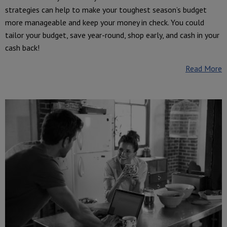
strategies can help to make your toughest season’s budget
more manageable and keep your money in check. You could
tailor your budget, save year-round, shop early, and cash in your
cash back!
Read More