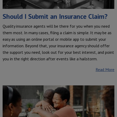
Should I Submit an Insurance Claim?
Quality insurance agents will be there for you when you need
them most. In many cases, filing a claim is simple. It may be as
easy as using an online portal or mobile app to submit your
information. Beyond that, your insurance agency should offer
the support you need, look out for your best interest, and point
you in the right direction after events like a hailstorm.
Read More