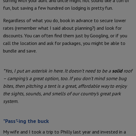
surfing with your aunt and uncle might not sound like a ton of
fun, but saving a few hundred on lodging is pretty fun.
Regardless of what you do, book in advance to secure lower
rates (remember what I said about planning?) and look for
discounts. You can often find them just by Googling, or if you
call the location and ask for packages, you might be able to
bundle and save.
*Yes, I put an asterisk in here. It doesn't need to be a
solid
roof
– camping's a great option, too. If you don't mind some bug
bites, then pitching a tent is a great, affordable way to enjoy
the sights, sounds, and smells of our country's great park
system.
"Pass"-ing the buck
My wife and I took a trip to Philly last year and invested in a