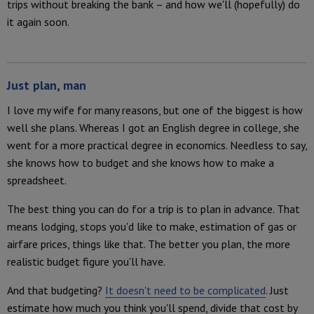
trips without breaking the bank – and how we'll (hopefully) do
it again soon.
Just plan, man
I love my wife for many reasons, but one of the biggest is how
well she plans. Whereas I got an English degree in college, she
went for a more practical degree in economics. Needless to say,
she knows how to budget and she knows how to make a
spreadsheet.
The best thing you can do for a trip is to plan in advance. That
means lodging, stops you'd like to make, estimation of gas or
airfare prices, things like that. The better you plan, the more
realistic budget figure you'll have.
And that budgeting?
It doesn't need to be complicated
. Just
estimate how much you think you'll spend, divide that cost by