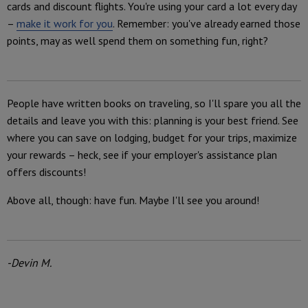
cards and discount flights. You're using your card a lot every day
–
make it work for you
. Remember: you've already earned those
points, may as well spend them on something fun, right?
People have written books on traveling, so I'll spare you all the
details and leave you with this: planning is your best friend. See
where you can save on lodging, budget for your trips, maximize
your rewards – heck, see if your employer's assistance plan
offers discounts!
Above all, though: have fun. Maybe I'll see you around!
-Devin M.