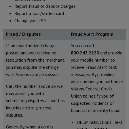
Report fraud or dispute charges
Report a lost/stolen card
Change your PIN
Fraud / Disputes
Fraud Alert Program
If an unauthorized charge is
You can call
posted and you receive no
800.242.2120
and provide
resolution from the merchant,
your mobile number to
you may dispute the charge
receive Fraud Alert text
with Visions card processor.
messages. By providing
your number, you authorize
Call the number above so we
Visions Federal Credit
may assist you with
Union to notify you of
submitting disputes as well as
suspected incidents of
inquiries into in-process
financial or identity fraud.
disputes.
HELP instructions: Text
Generally, when a card is