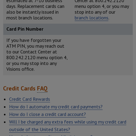
estimated at 7-10 business
Center at 800.242.2120
days. Replacement cards can
menu option 4, or you may
also be instantly issued in
stop into any of our
most branch locations.
branch locations
.
Card Pin Number
If you have forgotten your
ATM PIN, you may reach out
to our Contact Center at
800.242.2120 menu option 4,
or you may stop into any
Visions office.
Credit Cards
FAQ
Credit Card Rewards
How do I automate my credit card payments?
How do I close a credit card account?
Will I be charged any extra fees while using my credit card
outside of the United States?