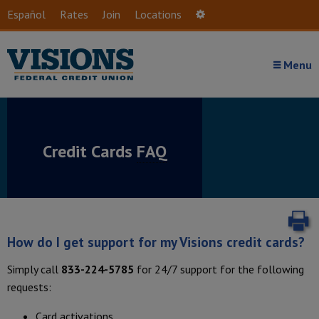
Skip to main content
Español
Rates
Join
Locations
Settings
Menu
Credit Cards
FAQ
P
How do I get support for my Visions credit cards?
Simply call
833-224-5785
for 24/7 support for the following
requests:
Card activations