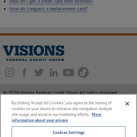
How do I get a credit card limit increase?
How do I request a replacement card?
© 2026 Visions Federal Credit Union. All rights reserved.
By clicking “Accept All Cookies”, you agree to the storing of
ABA Routing Number: 221375378
cookies on your device to enhance site navigation, analyze
Corporate MLO #439893
site usage, and assist in our marketing efforts.
More
information about your privacy
Privacy Notice
Cookies Settings
Security