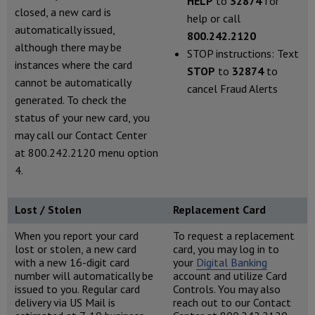
HELP
to
32874
for
closed, a new card is
help or call
automatically issued,
800.242.2120
although there may be
STOP instructions: Text
instances where the card
STOP
to
32874
to
cannot be automatically
cancel Fraud Alerts
generated. To check the
status of your new card, you
may call our Contact Center
at 800.242.2120 menu option
4.
Lost / Stolen
Replacement Card
When you report your card
To request a replacement
lost or stolen, a new card
card, you may log in to
with a new 16-digit card
your
Digital Banking
number will automatically be
account and utilize Card
issued to you. Regular card
Controls. You may also
delivery via US Mail is
reach out to our Contact